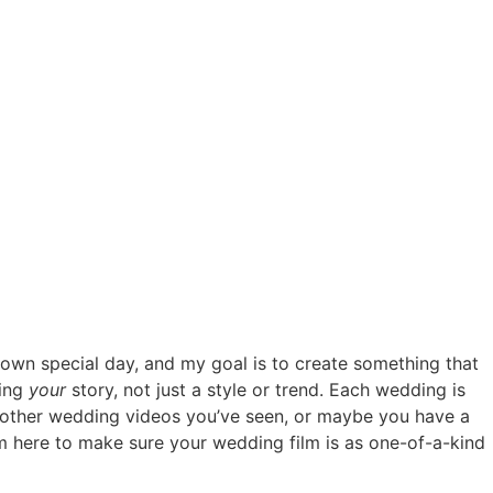
r own special day, and my goal is to create something that
ring
your
story, not just a style or trend. Each wedding is
ith other wedding videos you’ve seen, or maybe you have a
 I’m here to make sure your wedding film is as one-of-a-kind