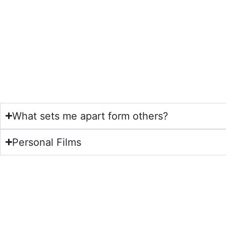
What sets me apart form others?
Personal Films