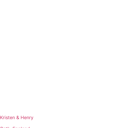
Kristen & Henry