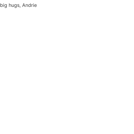
big hugs, Andrie