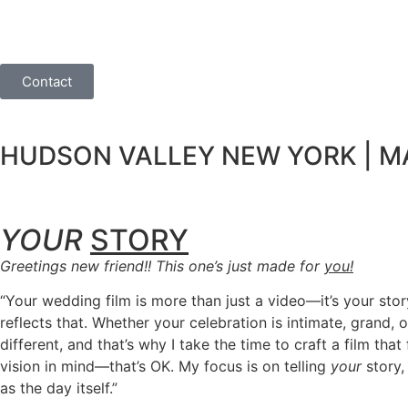
Contact
HUDSON VALLEY NEW YORK | MA 
YOUR
STORY
Greetings new friend!! This one’s just made for
you!
“Your wedding film is more than just a video—it’s your stor
reflects that. Whether your celebration is intimate, grand,
different, and that’s why I take the time to craft a film 
vision in mind—that’s OK. My focus is on telling
your
story,
as the day itself.”