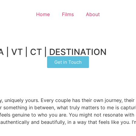
Home
Films
About
| VT | CT | DESTINATION
Get in Touch
y, uniquely yours. Every couple has their own journey, thei
 or something in between, what truly matters to me is captu
that feels genuine to who you are. You might not resonate w
 authentically and beautifully, in a way that feels like you.