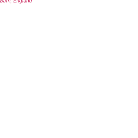
Bath, England