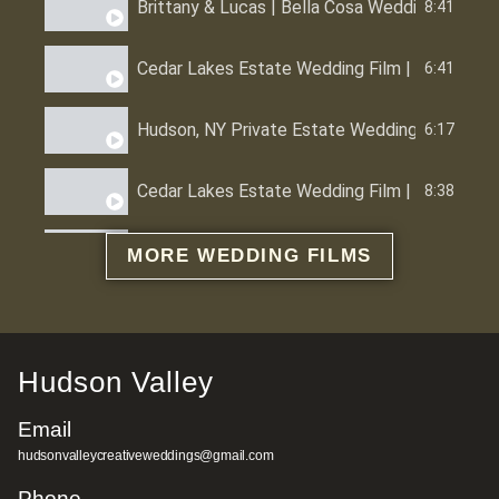
Brittany & Lucas | Bella Cosa Wedding Venue 
8:41
Cedar Lakes Estate Wedding Film | Melissa &
6:41
Hudson, NY Private Estate Wedding | Alex & 
6:17
Cedar Lakes Estate Wedding Film | Hudson Val
8:38
Red Maple Vineyard Wedding Film | Hudson Val
6:54
MORE WEDDING FILMS
Full Moon Resort Wedding Catskills New York
6:09
Foxfire Mountain House Wedding Film | Hudson
6:02
Hudson Valley
Email
Glastonbury CT Wedding Film | Alley & Mike 
5:22
hudsonvalleycreativeweddings@gmail.com
Roundhouse Beacon Wedding Film | Aspen & H
Phone
5:56