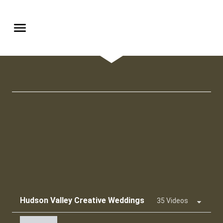
Hudson Valley Creative Weddings
35 Videos