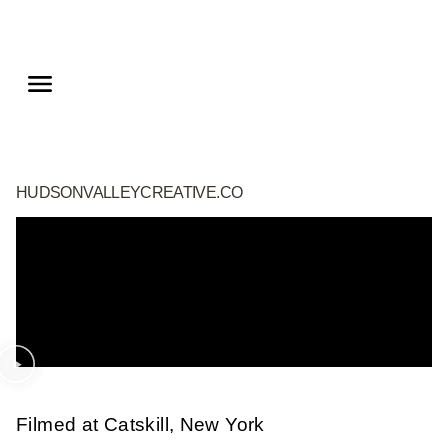
HUDSONVALLEYCREATIVE.CO
Filmed at Catskill, New York