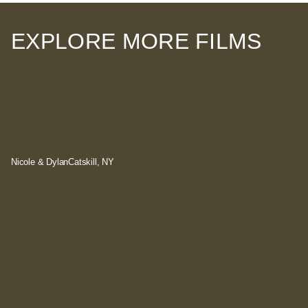
EXPLORE MORE FILMS
Nicole & Dylan
Catskill, NY