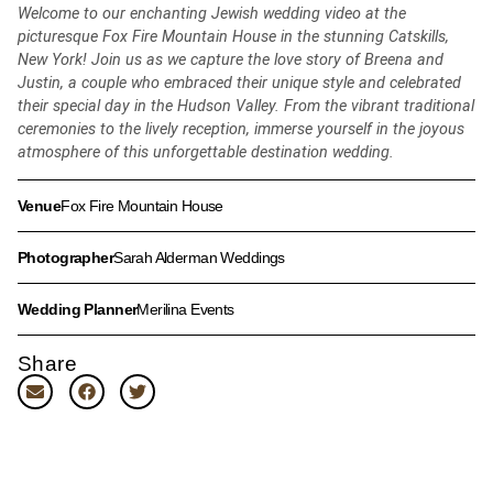
Welcome to our enchanting Jewish wedding video at the
picturesque Fox Fire Mountain House in the stunning Catskills,
New York! Join us as we capture the love story of Breena and
Justin, a couple who embraced their unique style and celebrated
their special day in the Hudson Valley. From the vibrant traditional
ceremonies to the lively reception, immerse yourself in the joyous
atmosphere of this unforgettable destination wedding.
Venue
Fox Fire Mountain House
Photographer
Sarah Alderman Weddings
Wedding Planner
Merilina Events
Share